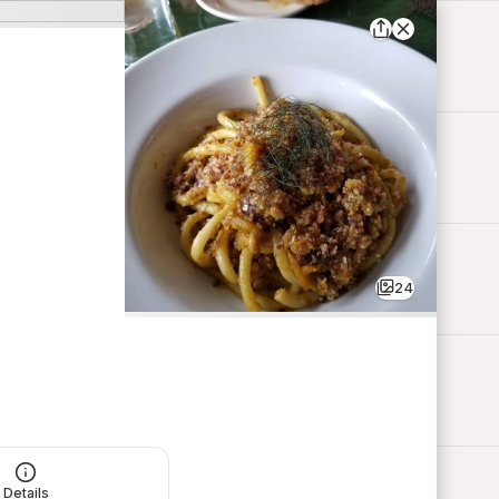
24
Details