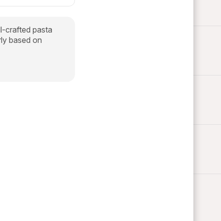
ll-crafted pasta
arly based on