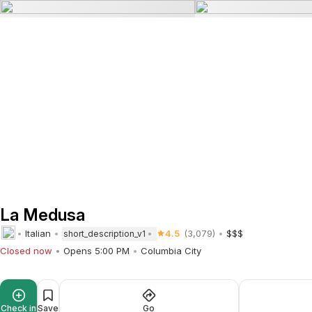
La Medusa
Italian
4.5
(3,079)
$$$
short_description_v1
Closed now
Opens 5:00 PM
Columbia City
Check in
Save
Go