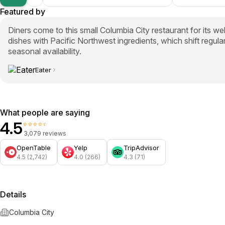
Featured by
Diners come to this small Columbia City restaurant for its we
dishes with Pacific Northwest ingredients, which shift regul
seasonal availability.
Eater
What people are saying
4.5
⭐⭐⭐⭐⭐
3,079 reviews
OpenTable
Yelp
TripAdvisor
4.5 (2,742)
4.0 (266)
4.3 (71)
Details
Columbia City