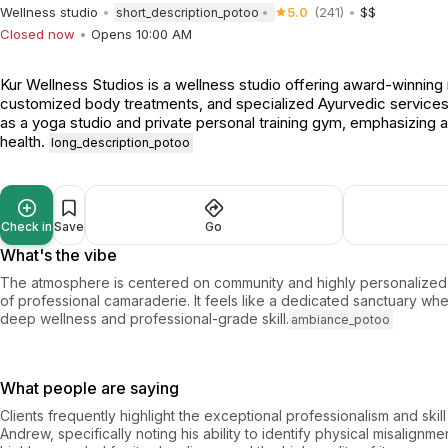
Wellness studio
5.0
(241)
$$
short_description_potoo
Closed now
Opens 10:00 AM
Kur Wellness Studios is a wellness studio offering award-winnin
customized body treatments, and specialized Ayurvedic service
as a yoga studio and private personal training gym, emphasizing a
health.
long_description_potoo
Check in
Save
Go
What's the vibe
The atmosphere is centered on community and highly personalized 
of professional camaraderie. It feels like a dedicated sanctuary whe
deep wellness and professional-grade skill.
ambiance_potoo
What people are saying
Clients frequently highlight the exceptional professionalism and skill 
Andrew, specifically noting his ability to identify physical misalignme