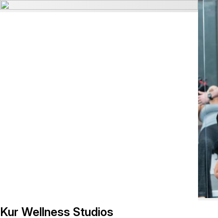
Kur Wellness Studios