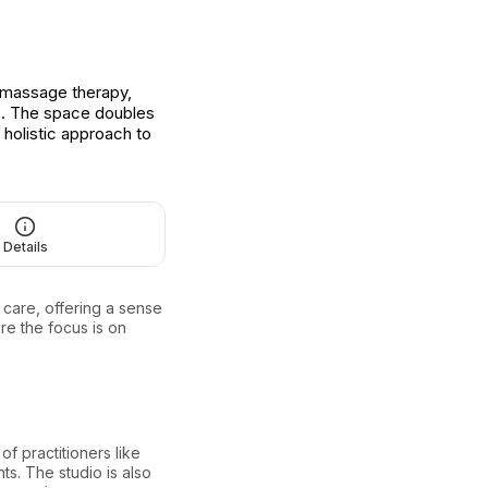
g massage therapy,
s. The space doubles
 holistic approach to
Details
care, offering a sense
re the focus is on
of practitioners like
nts. The studio is also