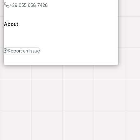
+39 055 658 7428
About
Report an issue