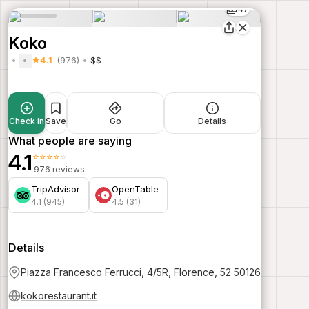
47
Koko
4.1
(976)
$$
Check in
Save
Go
Details
What people are saying
4.1
⭐⭐⭐⭐⭐
976 reviews
TripAdvisor
OpenTable
4.1 (945)
4.5 (31)
Details
Piazza Francesco Ferrucci, 4/5R, Florence, 52 50126
kokorestaurant.it