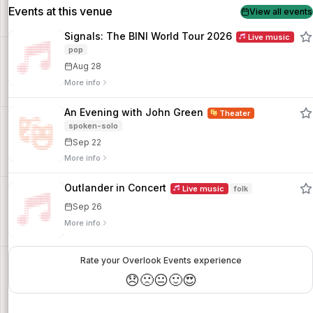
Events at this venue
View all events
Signals: The BINI World Tour 2026
Live music
pop
Aug 28
More info
An Evening with John Green
Theater
spoken-solo
Sep 22
More info
Outlander in Concert
Live music
folk
Sep 26
More info
Rate your Overlook Events experience
😞
🙁
😐
🙂
😍