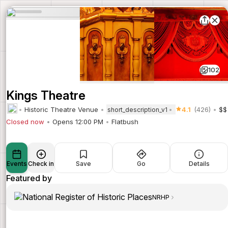
102
Kings Theatre
Historic Theatre Venue
4.1
(426)
$$
short_description_v1
Closed now
Opens 12:00 PM
Flatbush
Events
Check in
Save
Go
Details
Featured by
NRHP