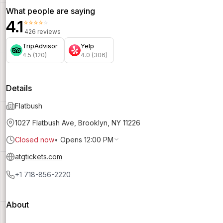
What people are saying
4.1
⭐⭐⭐⭐⭐
426 reviews
TripAdvisor
Yelp
4.5 (120)
4.0 (306)
Details
Flatbush
1027 Flatbush Ave, Brooklyn, NY 11226
Closed now
•
Opens 12:00 PM
atgtickets.com
+1 718-856-2220
About