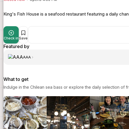
King's Fish House is a seafood restaurant featuring a daily chan
Check in
Save
Featured by
AAA
What to get
Indulge in the Chilean sea bass or explore the daily selection of f