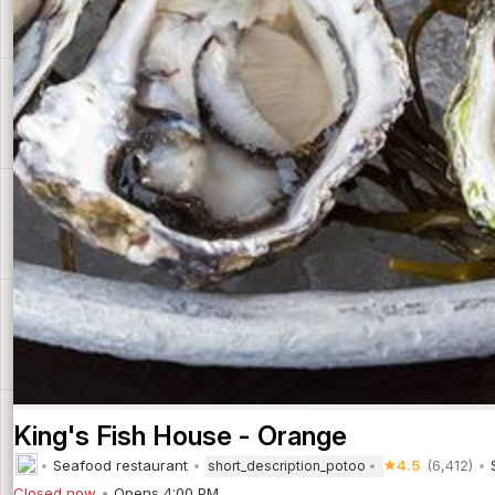
King's Fish House - Orange
Seafood restaurant
4.5
(6,412)
short_description_potoo
Closed now
Opens 4:00 PM