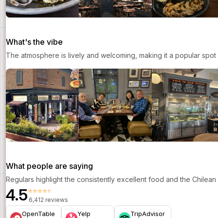
What's the vibe
The atmosphere is lively and welcoming, making it a popular spot 
What people are saying
Regulars highlight the consistently excellent food and the Chilea
4.5
⭐⭐⭐⭐⭐
6,412 reviews
OpenTable
Yelp
TripAdvisor