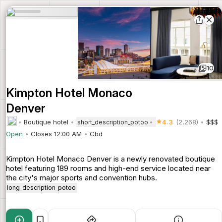
10
Kimpton Hotel Monaco
Denver
Boutique hotel
4.3
(2,268)
$$$
short_description_potoo
Open
Closes 12:00 AM
Cbd
Kimpton Hotel Monaco Denver is a newly renovated boutique
hotel featuring 189 rooms and high-end service located near
the city's major sports and convention hubs.
long_description_potoo