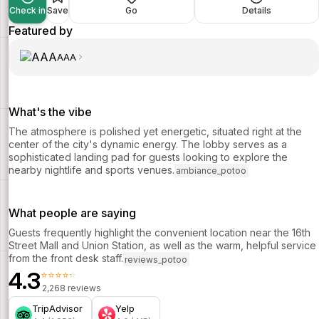
Check in
Save
Go
Details
Featured by
AAA
What's the vibe
The atmosphere is polished yet energetic, situated right at the
center of the city's dynamic energy. The lobby serves as a
sophisticated landing pad for guests looking to explore the
nearby nightlife and sports venues.
ambiance_potoo
What people are saying
Guests frequently highlight the convenient location near the 16th
Street Mall and Union Station, as well as the warm, helpful service
from the front desk staff.
reviews_potoo
4.3
⭐⭐⭐⭐⭐
2,268 reviews
TripAdvisor
Yelp