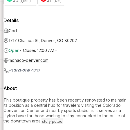
4.4 (1,853)
4.0 (415)
Details
Cbd
1717 Champa St, Denver, CO 80202
Open
•
Closes 12:00 AM
monaco-denver.com
+1 303-296-1717
About
This boutique property has been recently renovated to maintain
its position as a central hub for travelers visiting the Colorado
Convention Center and nearby sports stadiums. It serves as a
stylish base for those wanting to stay connected to the pulse of
the downtown area.
story_potoo