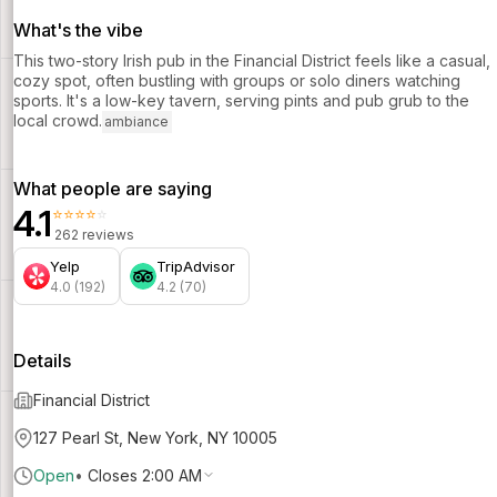
What's the vibe
This two-story Irish pub in the Financial District feels like a casual,
cozy spot, often bustling with groups or solo diners watching
sports. It's a low-key tavern, serving pints and pub grub to the
local crowd.
ambiance
What people are saying
4.1
⭐⭐⭐⭐⭐
262 reviews
Yelp
TripAdvisor
4.0 (192)
4.2 (70)
Details
Financial District
127 Pearl St, New York, NY 10005
Open
•
Closes 2:00 AM