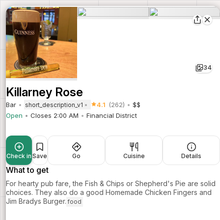
34
Killarney Rose
Bar
4.1
(262)
$$
short_description_v1
Open
Closes 2:00 AM
Financial District
Check in
Save
Go
Cuisine
Details
What to get
For hearty pub fare, the Fish & Chips or Shepherd's Pie are solid
choices. They also do a good Homemade Chicken Fingers and
Jim Bradys Burger.
food