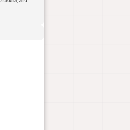
ortadella, and