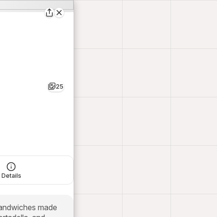
25
Details
 sandwiches made