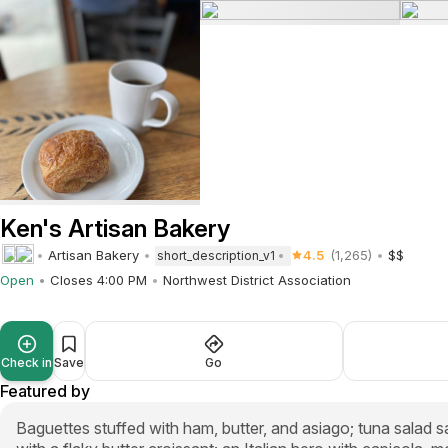
Ken's Artisan Bakery
Artisan Bakery
4.5
(1,265)
$$
short_description_v1
Open
Closes 4:00 PM
Northwest District Association
Check in
Save
Go
Featured by
Baguettes stuffed with ham, butter, and asiago; tuna salad