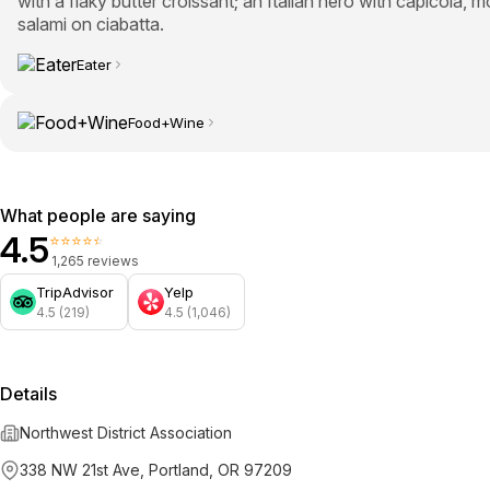
with a flaky butter croissant; an Italian hero with capicola, m
salami on ciabatta.
Eater
Food+Wine
What people are saying
4.5
⭐⭐⭐⭐⭐
1,265 reviews
TripAdvisor
Yelp
4.5 (219)
4.5 (1,046)
Details
Northwest District Association
338 NW 21st Ave, Portland, OR 97209