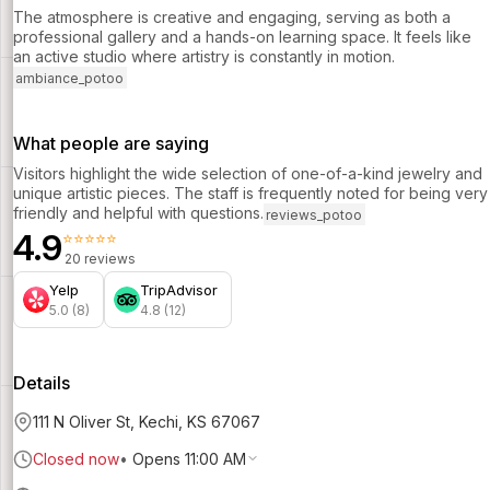
The atmosphere is creative and engaging, serving as both a
professional gallery and a hands-on learning space. It feels like
an active studio where artistry is constantly in motion.
ambiance_potoo
What people are saying
Visitors highlight the wide selection of one-of-a-kind jewelry and
unique artistic pieces. The staff is frequently noted for being very
friendly and helpful with questions.
reviews_potoo
4.9
⭐⭐⭐⭐⭐
20 reviews
Yelp
TripAdvisor
5.0 (8)
4.8 (12)
Details
111 N Oliver St, Kechi, KS 67067
Closed now
•
Opens 11:00 AM