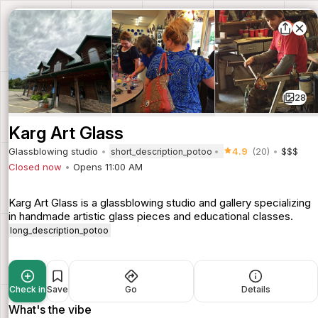
28
Karg Art Glass
Glassblowing studio
4.9
(20)
$$$
short_description_potoo
Closed now
Opens 11:00 AM
Karg Art Glass is a glassblowing studio and gallery specializing
in handmade artistic glass pieces and educational classes.
long_description_potoo
Check in
Save
Go
Details
What's the vibe