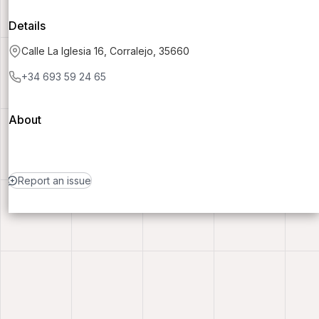
Details
Calle La Iglesia 16, Corralejo, 35660
+34 693 59 24 65
About
Report an issue