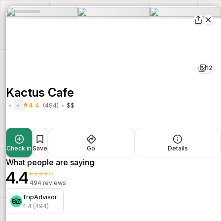
12
Kactus Cafe
4.4
(494)
$$
Check in
Save
Go
Details
What people are saying
4.4
⭐⭐⭐⭐⭐
494 reviews
TripAdvisor
4.4 (494)