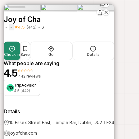
12
Joy of Cha
4.5
(442)
$
Check in
Save
Go
Details
What people are saying
4.5
⭐⭐⭐⭐⭐
442 reviews
TripAdvisor
4.5 (442)
Details
10 Essex Street East, Temple Bar, Dublin, D02 TF24
joyofcha.com