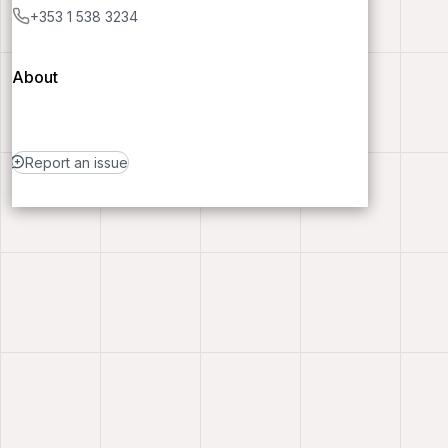
+353 1 538 3234
About
Report an issue