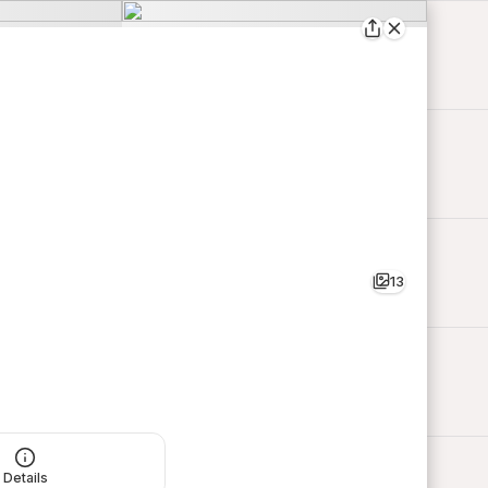
13
Details