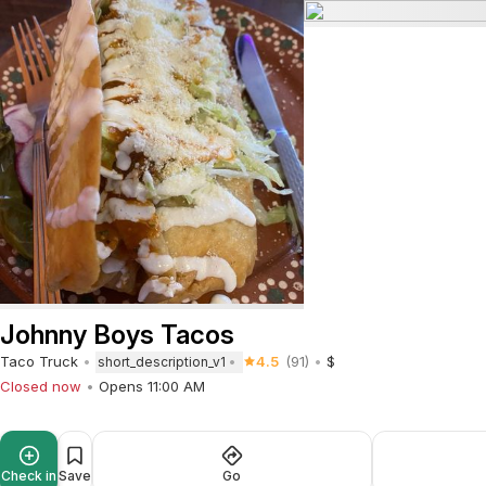
Johnny Boys Tacos
Taco Truck
4.5
(91)
$
short_description_v1
Closed now
Opens 11:00 AM
Check in
Save
Go