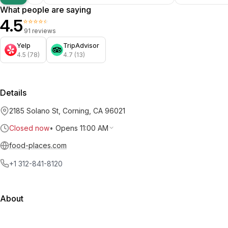
What people are saying
4.5
⭐⭐⭐⭐⭐
91 reviews
Yelp
TripAdvisor
4.5 (78)
4.7 (13)
Details
2185 Solano St, Corning, CA 96021
Closed now
•
Opens 11:00 AM
food-places.com
+1 312-841-8120
About