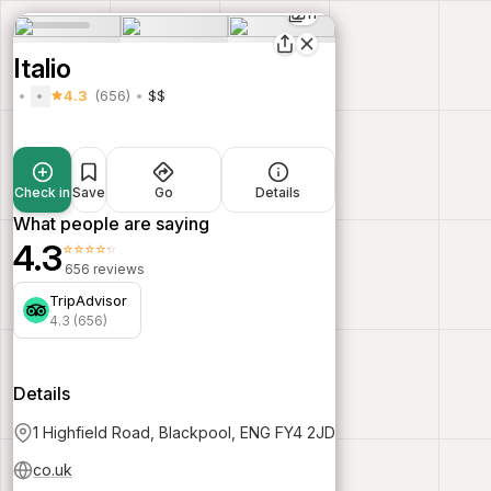
11
Italio
4.3
(656)
$$
Check in
Save
Go
Details
What people are saying
4.3
⭐⭐⭐⭐⭐
656 reviews
TripAdvisor
4.3 (656)
Details
1 Highfield Road, Blackpool, ENG FY4 2JD
co.uk