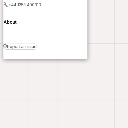
+44 1253 400910
About
Report an issue