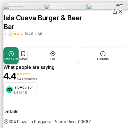
9
Isla Cueva Burger & Beer
Bar
4.4
(541)
$$
Check in
Save
Go
Details
What people are saying
4.4
⭐⭐⭐⭐⭐
541 reviews
TripAdvisor
4.4 (541)
Details
304 Plaza La Parguera, Puerto Rico, 00667