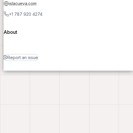
islacueva.com
+1 787 920 4274
About
Report an issue