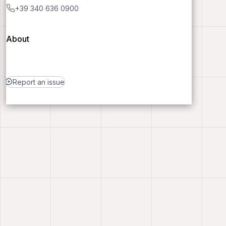
+39 340 636 0900
About
Report an issue