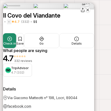
28
Il Covo del Viandante
4.7
(332)
$$
Check in
Save
Go
Details
What people are saying
4.7
⭐⭐⭐⭐⭐
332 reviews
TripAdvisor
4.7 (332)
Details
Via Giacomo Matteotti n° 198, Locri, 89044
facebook.com