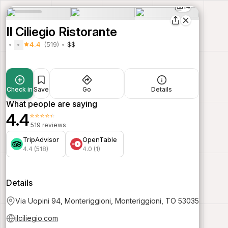
14
Il Ciliegio Ristorante
4.4
(519)
$$
Check in
Save
Go
Details
What people are saying
4.4
⭐⭐⭐⭐⭐
519 reviews
TripAdvisor
OpenTable
4.4 (518)
4.0 (1)
Details
Via Uopini 94, Monteriggioni, Monteriggioni, TO 53035
ilciliegio.com