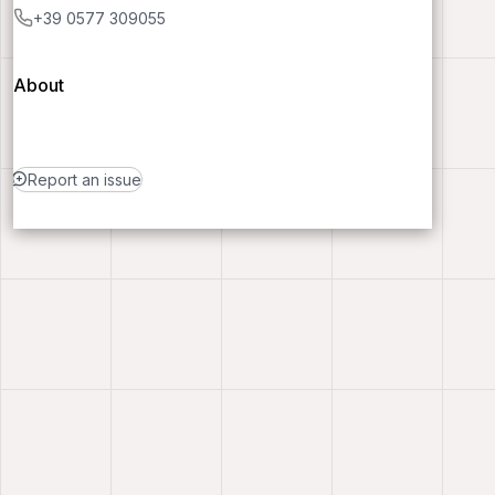
+39 0577 309055
About
Report an issue