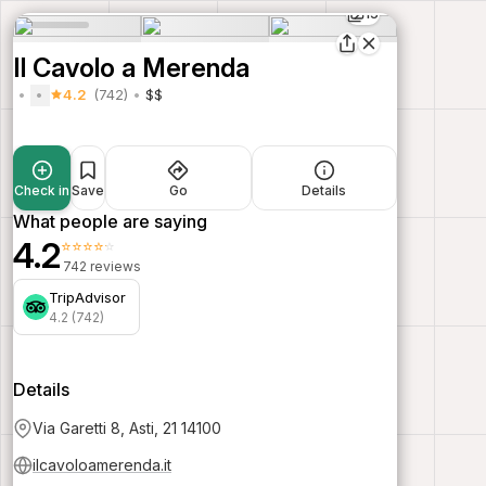
15
Il Cavolo a Merenda
4.2
(742)
$$
Check in
Save
Go
Details
What people are saying
4.2
⭐⭐⭐⭐⭐
742 reviews
TripAdvisor
4.2 (742)
Details
Via Garetti 8, Asti, 21 14100
ilcavoloamerenda.it