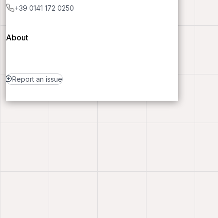
+39 0141 172 0250
About
Report an issue