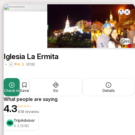
99
Iglesia La Ermita
4.3
(618)
Check in
Save
Go
Details
What people are saying
4.3
⭐⭐⭐⭐⭐
618 reviews
TripAdvisor
4.3 (618)