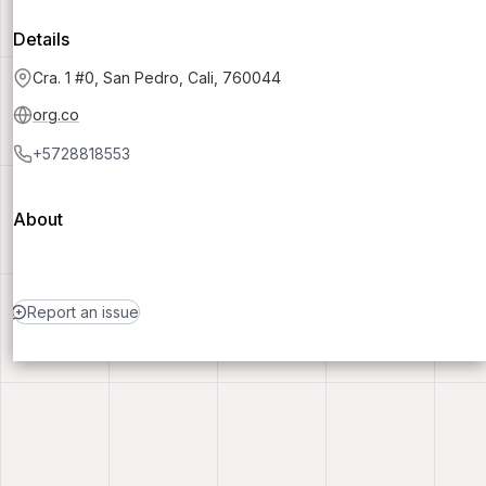
Details
Cra. 1 #0, San Pedro, Cali, 760044
org.co
+5728818553
About
Report an issue