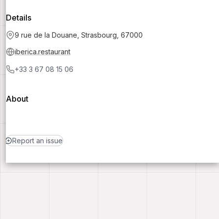
Details
9 rue de la Douane, Strasbourg, 67000
iberica.restaurant
+33 3 67 08 15 06
About
Report an issue