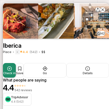
42
Iberica
Place
4.4
(542)
$$
Check in
Save
Go
Details
What people are saying
4.4
⭐⭐⭐⭐⭐
542 reviews
TripAdvisor
4.4 (542)