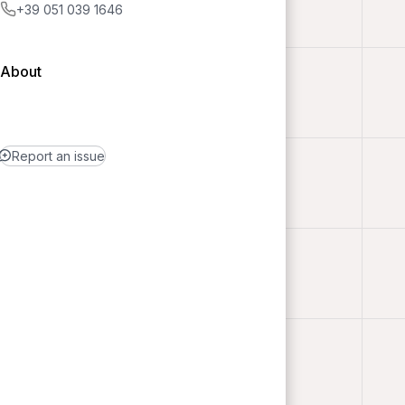
+39 051 039 1646
About
Report an issue