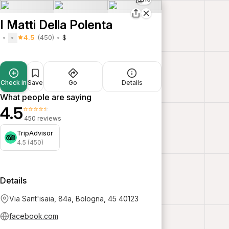
I Matti Della Polenta
4.5
(450)
$
Check in
Save
Go
Details
What people are saying
4.5
⭐⭐⭐⭐⭐
450 reviews
TripAdvisor
4.5 (450)
Details
Via Sant'isaia, 84a, Bologna, 45 40123
facebook.com