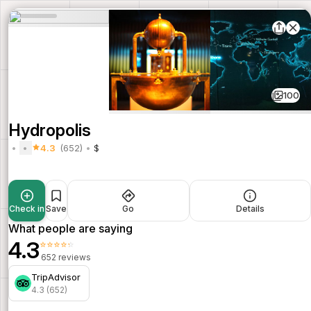
100
Hydropolis
4.3
(652)
$
Check in
Save
Go
Details
What people are saying
4.3
⭐⭐⭐⭐⭐
652 reviews
TripAdvisor
4.3 (652)