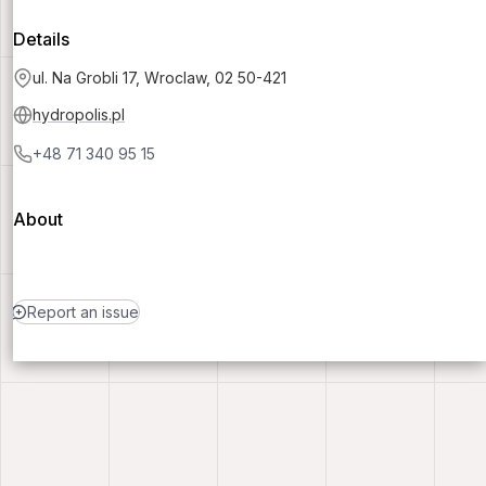
Details
ul. Na Grobli 17, Wroclaw, 02 50-421
hydropolis.pl
+48 71 340 95 15
About
Report an issue