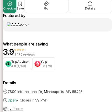
Check in
Save
Go
Details
Featured by
AAA
What people are saying
3.9
⭐⭐⭐⭐⭐
1,470 reviews
TripAdvisor
Yelp
4.0 (1,391)
3.0 (79)
Details
7800 International Dr, Minneapolis, MN 55425
Open
•
Closes 11:59 PM
hyatt.com