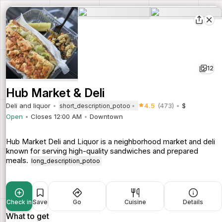
12
Hub Market & Deli
Deli and liquor
4.5
(473)
$
short_description_potoo
Open
Closes 12:00 AM
Downtown
Hub Market Deli and Liquor is a neighborhood market and deli
known for serving high-quality sandwiches and prepared
meals.
long_description_potoo
Check in
Save
Go
Cuisine
Details
What to get