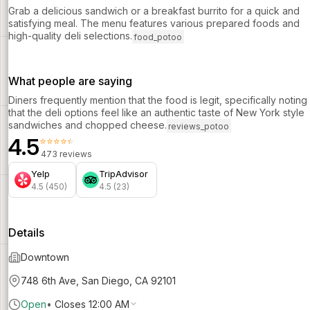
Grab a delicious sandwich or a breakfast burrito for a quick and
satisfying meal. The menu features various prepared foods and
high-quality deli selections.
food_potoo
What people are saying
Diners frequently mention that the food is legit, specifically noting
that the deli options feel like an authentic taste of New York style
sandwiches and chopped cheese.
reviews_potoo
4.5
⭐⭐⭐⭐⭐
473 reviews
Yelp
TripAdvisor
4.5 (450)
4.5 (23)
Details
Downtown
748 6th Ave, San Diego, CA 92101
Open
•
Closes 12:00 AM