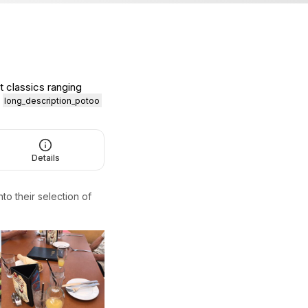
t classics ranging
.
long_description_potoo
Details
to their selection of