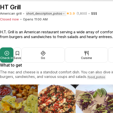
HT Grill
American grill
3.9
(1,800)
$$$
short_description_potoo
Closed now
Opens 11:00 AM
H.T. Grill is an American restaurant serving a wide array of comfor
from burgers and sandwiches to fresh salads and hearty entrees
Check in
Save
Go
Cuisine
What to get
The mac and cheese is a standout comfort dish. You can also dive in
burgers, sandwiches, and various soups and salads.
food_potoo