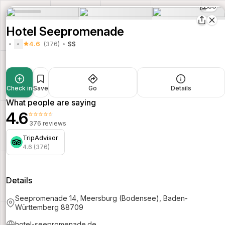
80
Hotel Seepromenade
4.6
(376)
$$
Check in
Save
Go
Details
What people are saying
4.6
⭐⭐⭐⭐⭐
376 reviews
TripAdvisor
4.6 (376)
Details
Seepromenade 14, Meersburg (Bodensee), Baden-
Württemberg 88709
hotel-seepromenade.de