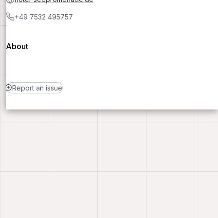
+49 7532 495757
About
Report an issue