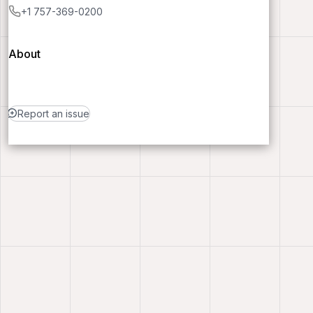
+1 757-369-0200
About
Report an issue