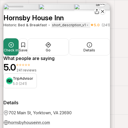
32
Hornsby House Inn
Historic Bed & Breakfast
5.0
(241)
short_description_v1
Check in
Save
Go
Details
What people are saying
5.0
⭐⭐⭐⭐⭐
241 reviews
TripAdvisor
5.0 (241)
Details
702 Main St, Yorktown, VA 23690
hornsbyhouseinn.com