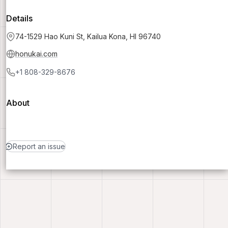
Details
74-1529 Hao Kuni St, Kailua Kona, HI 96740
honukai.com
+1 808-329-8676
About
Report an issue