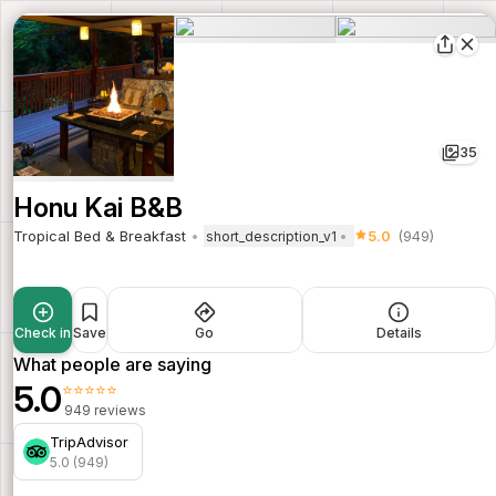
35
Honu Kai B&B
Tropical Bed & Breakfast
5.0
(949)
short_description_v1
Check in
Save
Go
Details
What people are saying
5.0
⭐⭐⭐⭐⭐
949 reviews
TripAdvisor
5.0 (949)