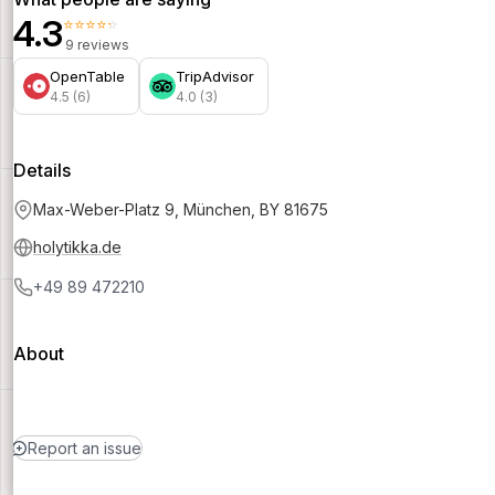
4.3
⭐⭐⭐⭐⭐
9 reviews
OpenTable
TripAdvisor
4.5 (6)
4.0 (3)
Details
Max-Weber-Platz 9, München, BY 81675
holytikka.de
+49 89 472210
About
Report an issue