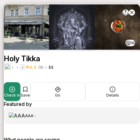
18
Holy Tikka
4.3
(9)
$$
Check in
Save
Go
Details
Featured by
AAA
What people are saying