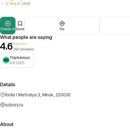
4.6
(391)
Check in
Save
Go
What people are saying
4.6
⭐⭐⭐⭐⭐
391 reviews
TripAdvisor
4.6 (391)
Details
Kirilla I Mefodiya 3, Minsk, 220030
sobory.ru
About