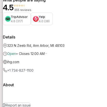
4.5
⭐⭐⭐⭐⭐
355 reviews
TripAdvisor
Yelp
4.6 (317)
4.0 (38)
Details
323 N Zeeb Rd, Ann Arbor, MI 48103
Open
•
Closes 12:00 AM
ihg.com
+1 734-827-1100
About
Report an issue