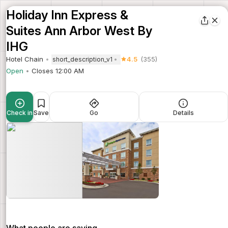
Holiday Inn Express &
Suites Ann Arbor West By
IHG
Hotel Chain
4.5
(355)
short_description_v1
Open
Closes 12:00 AM
Check in
Save
Go
Details
What people are saying