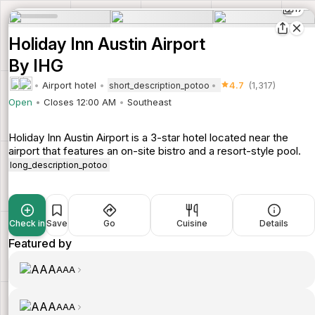
17
Holiday Inn Austin Airport
By IHG
Airport hotel
4.7
(1,317)
short_description_potoo
Open
Closes 12:00 AM
Southeast
Holiday Inn Austin Airport is a 3-star hotel located near the
airport that features an on-site bistro and a resort-style pool.
long_description_potoo
Check in
Save
Go
Cuisine
Details
Featured by
AAA
AAA