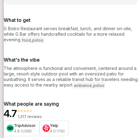
What to get
G Bistro Restaurant serves breakfast, lunch, and dinner on-site,
while G Bar offers handcrafted cocktails for a more relaxed
evening.
food_potoo
What's the vibe
The atmosphere is functional and convenient, centered around a
large, resort-style outdoor pool with an oversized patio for
sunbathing. It serves as a reliable transit hub for travelers needing
easy access to the nearby airport.
ambiance_potoo
What people are saying
4.7
⭐⭐⭐⭐⭐
1,317 reviews
TripAdvisor
Yelp
4.8 (1,198)
4.0 (119)