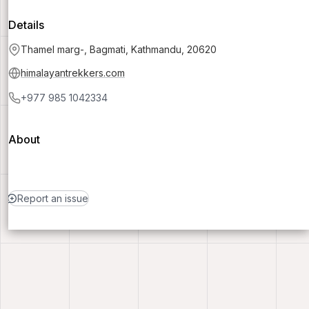
Details
Thamel marg-, Bagmati, Kathmandu, 20620
himalayantrekkers.com
+977 985 1042334
About
Report an issue