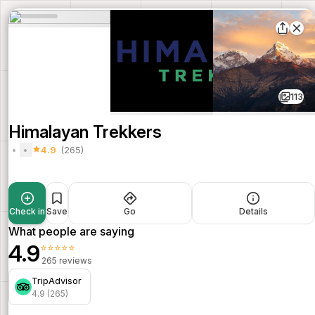
113
Himalayan Trekkers
4.9
(265)
Check in
Save
Go
Details
What people are saying
4.9
⭐⭐⭐⭐⭐
265 reviews
TripAdvisor
4.9 (265)