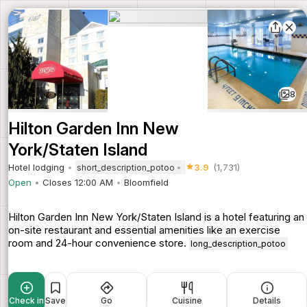
8
Hilton Garden Inn New
York/Staten Island
Hotel lodging
3.9
(1,731)
short_description_potoo
Open
Closes 12:00 AM
Bloomfield
Hilton Garden Inn New York/Staten Island is a hotel featuring an
on-site restaurant and essential amenities like an exercise
room and 24-hour convenience store.
long_description_potoo
Check in
Save
Go
Cuisine
Details