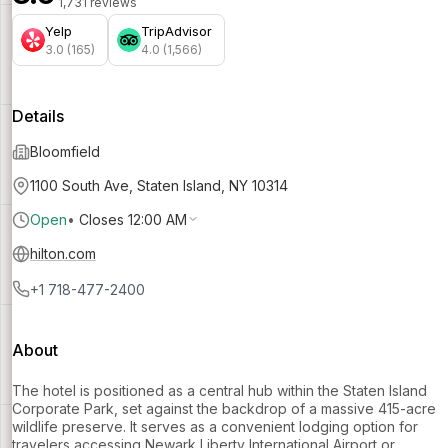
1,731 reviews
Yelp
TripAdvisor
3.0 (165)
4.0 (1,566)
Details
Bloomfield
1100 South Ave, Staten Island, NY 10314
Open
•
Closes 12:00 AM
hilton.com
+1 718-477-2400
About
The hotel is positioned as a central hub within the Staten Island
Corporate Park, set against the backdrop of a massive 415-acre
wildlife preserve. It serves as a convenient lodging option for
travelers accessing Newark Liberty International Airport or