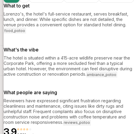
What to get
Lorenzo's, the hotel's full-service restaurant, serves breakfast,
lunch, and dinner. While specific dishes are not detailed, the
venue provides a convenient option for standard hotel dining.
food_potoo
What's the vibe
The hotel is situated within a 415-acre wildlife preserve near the
Corporate Park, offering a more secluded feel than a typical
urban hotel. However, the environment can feel disruptive during
active construction or renovation periods.
ambiance_potoo
What people are saying
Reviewers have expressed significant frustration regarding
cleanliness and maintenance, citing issues like dirty rugs and
unhelpful staff. Frequent complaints also focus on disruptive
construction noise and problems with coffee temperature and
room service responsiveness.
reviews_potoo
3.9
⭐⭐⭐⭐⭐