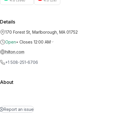
4.6 (398)
4.0 (29)
Details
170 Forest St, Marlborough, MA 01752
Open
•
Closes 12:00 AM
hilton.com
+1 508-251-6706
About
Report an issue