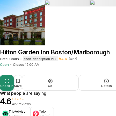
Hilton Garden Inn Boston/Marlborough
Hotel Chain
4.6
(427)
short_description_v1
Open
Closes 12:00 AM
Check in
Save
Go
Details
What people are saying
4.6
⭐⭐⭐⭐⭐
427 reviews
TripAdvisor
Yelp