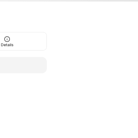
Details