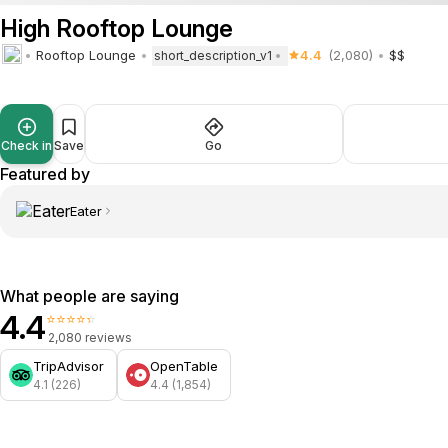
High Rooftop Lounge
Rooftop Lounge
4.4
(2,080)
$$
short_description_v1
Check in
Save
Go
Featured by
Eater
What people are saying
4.4
⭐⭐⭐⭐⭐
2,080 reviews
TripAdvisor
OpenTable
4.1 (226)
4.4 (1,854)