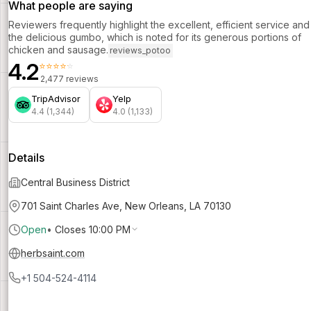
What people are saying
Reviewers frequently highlight the excellent, efficient service and
the delicious gumbo, which is noted for its generous portions of
chicken and sausage.
reviews_potoo
4.2
⭐⭐⭐⭐⭐
2,477 reviews
TripAdvisor
Yelp
4.4 (1,344)
4.0 (1,133)
Details
Central Business District
701 Saint Charles Ave, New Orleans, LA 70130
Open
•
Closes 10:00 PM
herbsaint.com
+1 504-524-4114