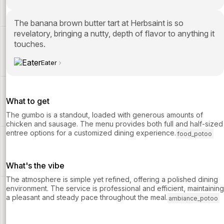
The banana brown butter tart at Herbsaint is so
revelatory, bringing a nutty, depth of flavor to anything it
touches.
Eater
What to get
The gumbo is a standout, loaded with generous amounts of
chicken and sausage. The menu provides both full and half-sized
entree options for a customized dining experience.
food_potoo
What's the vibe
The atmosphere is simple yet refined, offering a polished dining
environment. The service is professional and efficient, maintaining
a pleasant and steady pace throughout the meal.
ambiance_potoo