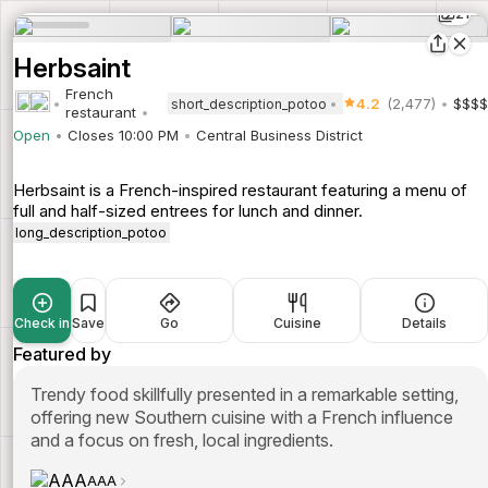
21
Herbsaint
French
4.2
(2,477)
$$$$
short_description_potoo
restaurant
Open
Closes 10:00 PM
Central Business District
Herbsaint is a French-inspired restaurant featuring a menu of
full and half-sized entrees for lunch and dinner.
long_description_potoo
Check in
Save
Go
Cuisine
Details
Featured by
Trendy food skillfully presented in a remarkable setting,
offering new Southern cuisine with a French influence
and a focus on fresh, local ingredients.
AAA