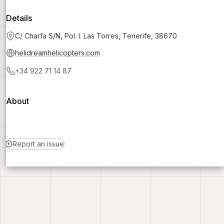
Details
C/ Charfa S/N, Pol. I. Las Torres, Tenerife, 38670
helidreamhelicopters.com
+34 922 71 14 87
About
Report an issue