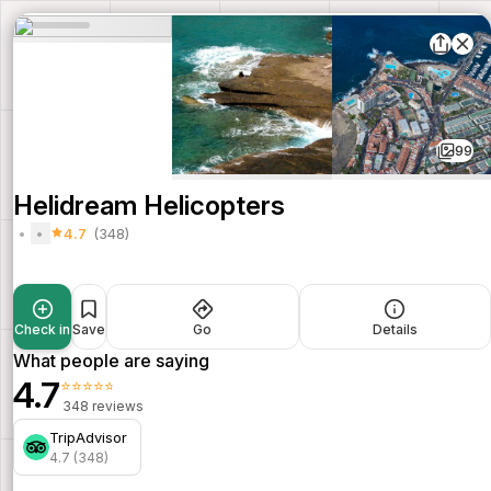
99
Helidream Helicopters
4.7
(348)
Check in
Save
Go
Details
What people are saying
4.7
⭐⭐⭐⭐⭐
348 reviews
TripAdvisor
4.7 (348)