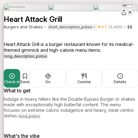
34
Heart Attack Grill
Burgers and Shakes
4.1
(3,400)
$$
short_description_potoo
Heart Attack Grill is a burger restaurant known for its medical-
themed gimmick and high-calorie menu items.
long_description_potoo
Check in
Save
Go
Cuisine
Details
What to get
Indulge in heavy hitters like the Double Bypass Burger or shakes
made with exceptionally high butterfat content. The menu
focuses on extreme caloric indulgence and heavy, meat-centric
dishes.
food_potoo
What's the vibe