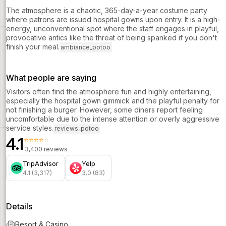
The atmosphere is a chaotic, 365-day-a-year costume party
where patrons are issued hospital gowns upon entry. It is a high-
energy, unconventional spot where the staff engages in playful,
provocative antics like the threat of being spanked if you don't
finish your meal.
ambiance_potoo
What people are saying
Visitors often find the atmosphere fun and highly entertaining,
especially the hospital gown gimmick and the playful penalty for
not finishing a burger. However, some diners report feeling
uncomfortable due to the intense attention or overly aggressive
service styles.
reviews_potoo
4.1
⭐⭐⭐⭐⭐
3,400 reviews
TripAdvisor
Yelp
4.1 (3,317)
3.0 (83)
Details
Resort & Casino