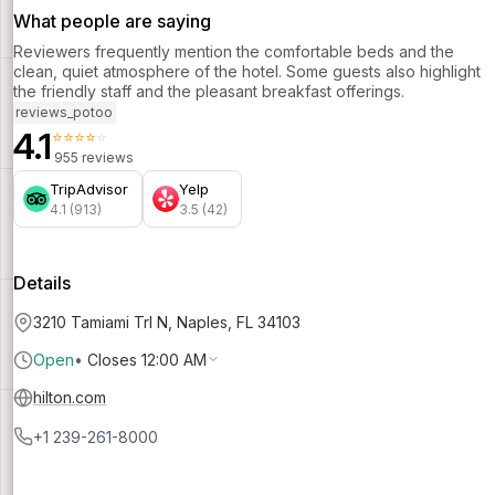
What people are saying
Reviewers frequently mention the comfortable beds and the
clean, quiet atmosphere of the hotel. Some guests also highlight
the friendly staff and the pleasant breakfast offerings.
reviews_potoo
4.1
⭐⭐⭐⭐⭐
955 reviews
TripAdvisor
Yelp
4.1 (913)
3.5 (42)
Details
3210 Tamiami Trl N, Naples, FL 34103
Open
•
Closes 12:00 AM
hilton.com
+1 239-261-8000