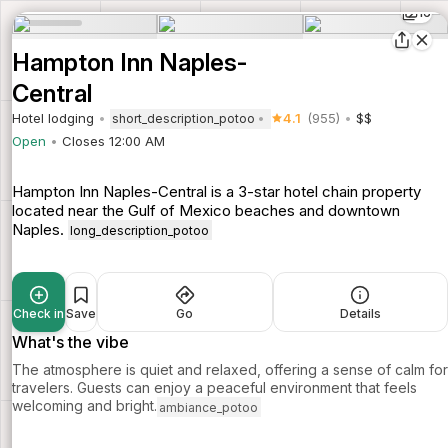
16
Hampton Inn Naples-
Central
Hotel lodging
4.1
(955)
$$
short_description_potoo
Open
Closes 12:00 AM
Hampton Inn Naples-Central is a 3-star hotel chain property
located near the Gulf of Mexico beaches and downtown
Naples.
long_description_potoo
Check in
Save
Go
Details
What's the vibe
The atmosphere is quiet and relaxed, offering a sense of calm for
travelers. Guests can enjoy a peaceful environment that feels
welcoming and bright.
ambiance_potoo