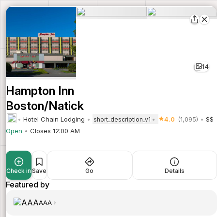
14
Hampton Inn
Boston/Natick
Hotel Chain Lodging
4.0
(1,095)
$$
short_description_v1
Open
Closes 12:00 AM
Check in
Save
Go
Details
Featured by
AAA