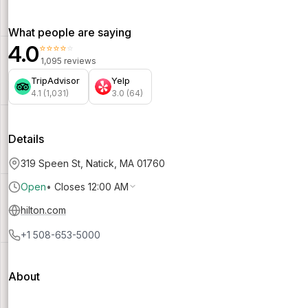
What people are saying
4.0
⭐⭐⭐⭐⭐
1,095 reviews
TripAdvisor
Yelp
4.1 (1,031)
3.0 (64)
Details
319 Speen St, Natick, MA 01760
Open
•
Closes 12:00 AM
hilton.com
+1 508-653-5000
About