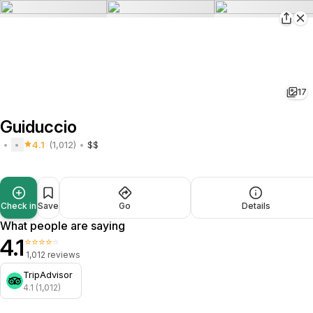
17
Guiduccio
4.1
(1,012)
$$
Check in
Save
Go
Details
What people are saying
4.1
⭐⭐⭐⭐⭐
1,012 reviews
TripAdvisor
4.1 (1,012)