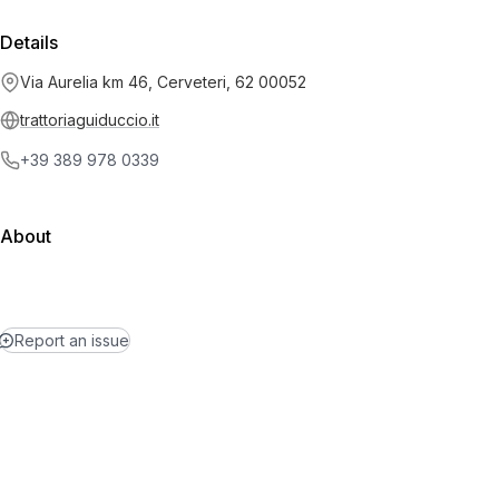
Details
Via Aurelia km 46, Cerveteri, 62 00052
trattoriaguiduccio.it
+39 389 978 0339
About
Report an issue