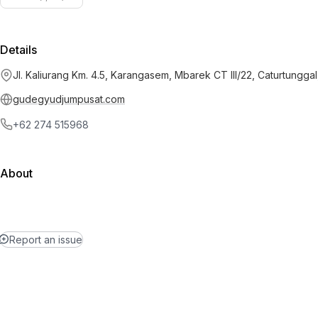
Details
Jl. Kaliurang Km. 4.5, Karangasem, Mbarek CT III/22, Caturtunggal
gudegyudjumpusat.com
+62 274 515968
About
Report an issue