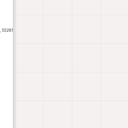
, 55281