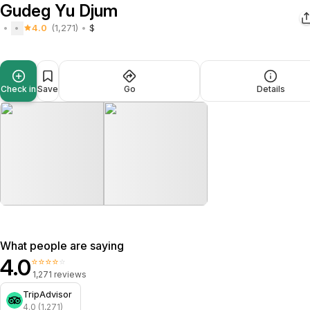
Gudeg Yu Djum
4.0
(1,271)
$
Check in
Save
Go
Details
What people are saying
4.0
⭐⭐⭐⭐⭐
1,271 reviews
TripAdvisor
4.0 (1,271)