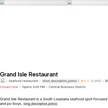
Grand Isle Restaurant
Seafood restaurant
4.3
(2,965)
$
short_description_potoo
Closed now
Opens 4:00 PM
Central Business District
Grand Isle Restaurant is a South Louisiana seafood spot focused o
and po-boys.
long_description_potoo