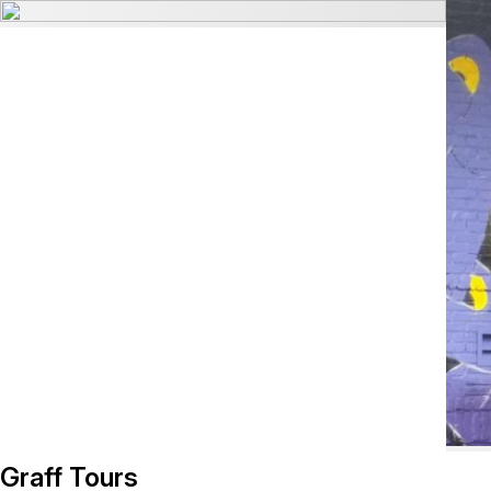
Graff Tours