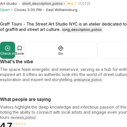
Art studio
4.7
(1,072)
short_description_potoo
Open
Closes 5:00 PM
East Williamsburg
Graff Tours - The Street Art Studio NYC is an atelier dedicated t
of graffiti and street art culture.
long_description_potoo
Check in
Save
Go
What's the vibe
The space feels energetic and immersive, serving as a hub for enth
inspired art. It offers an authentic look into the world of street cult
exploration and expert-led storytelling.
ambiance_potoo
What people are saying
Visitors highlight the deep knowledge and infectious passion of the 
noting the ability to connect with local artists and engage even yo
tours.
reviews_potoo
4.7
⭐⭐⭐⭐⭐