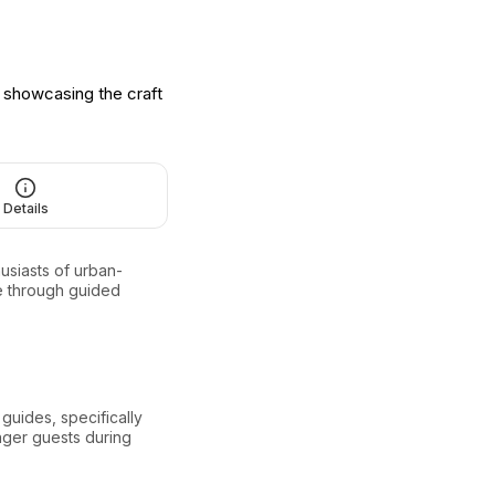
o showcasing the craft
Details
usiasts of urban-
ure through guided
guides, specifically
unger guests during