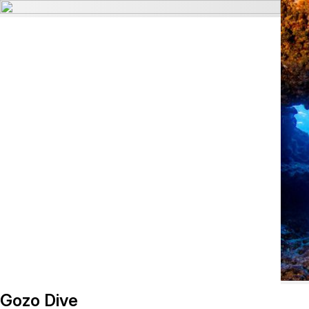
Gozo Dive