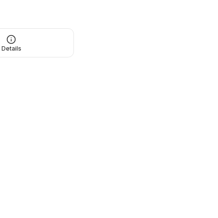
Details