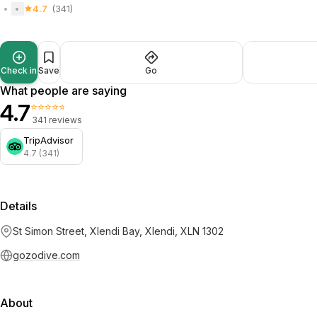
4.7
(341)
Check in
Save
Go
What people are saying
4.7
⭐⭐⭐⭐⭐
341 reviews
TripAdvisor
4.7 (341)
Details
St Simon Street, Xlendi Bay, Xlendi, XLN 1302
gozodive.com
About