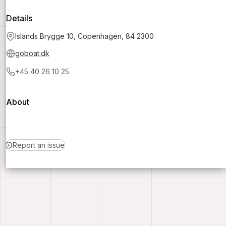
Details
Islands Brygge 10, Copenhagen, 84 2300
goboat.dk
+45 40 26 10 25
About
Report an issue