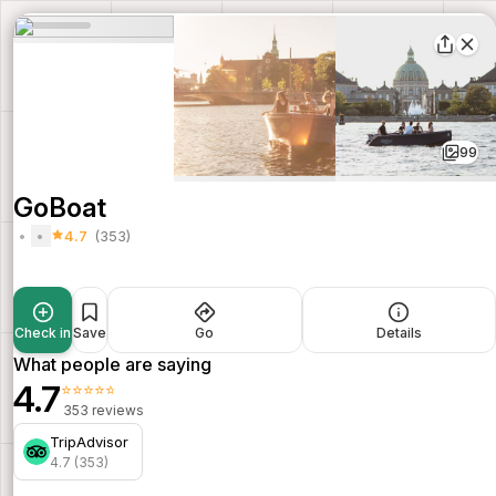
99
GoBoat
4.7
(353)
Check in
Save
Go
Details
What people are saying
4.7
⭐⭐⭐⭐⭐
353 reviews
TripAdvisor
4.7 (353)