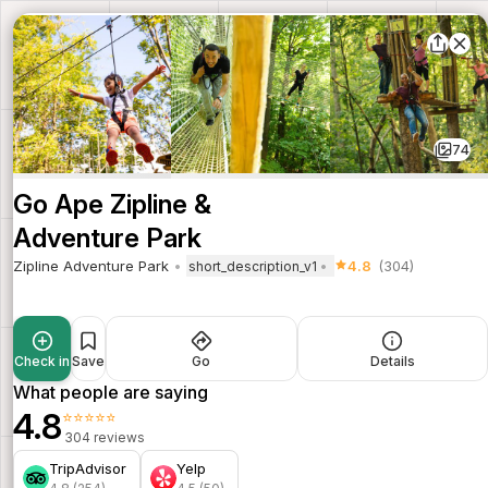
74
Go Ape Zipline &
Adventure Park
Zipline Adventure Park
4.8
(304)
short_description_v1
Check in
Save
Go
Details
What people are saying
4.8
⭐⭐⭐⭐⭐
304 reviews
TripAdvisor
Yelp