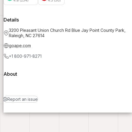
4.8 (254)
4.5 (50)
Details
3200 Pleasant Union Church Rd Blue Jay Point County Park,
Raleigh, NC 27614
goape.com
+1 800-971-8271
About
Report an issue