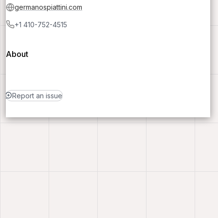
germanospiattini.com
+1 410-752-4515
About
Report an issue