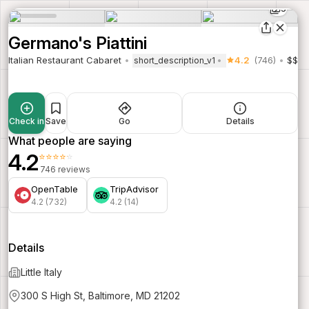
5
Germano's Piattini
Italian Restaurant Cabaret
4.2
(746)
$$
short_description_v1
Check in
Save
Go
Details
What people are saying
4.2
⭐⭐⭐⭐⭐
746 reviews
OpenTable
TripAdvisor
4.2 (732)
4.2 (14)
Details
Little Italy
300 S High St, Baltimore, MD 21202