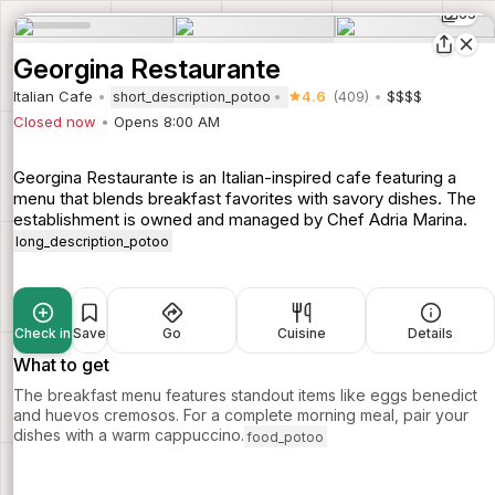
65
Georgina Restaurante
Italian Cafe
4.6
(409)
$$$$
short_description_potoo
Closed now
Opens 8:00 AM
Georgina Restaurante is an Italian-inspired cafe featuring a
menu that blends breakfast favorites with savory dishes. The
establishment is owned and managed by Chef Adria Marina.
long_description_potoo
Check in
Save
Go
Cuisine
Details
What to get
The breakfast menu features standout items like eggs benedict
and huevos cremosos. For a complete morning meal, pair your
dishes with a warm cappuccino.
food_potoo