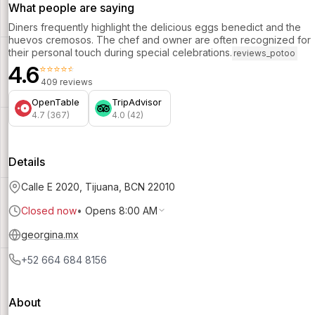
What people are saying
Diners frequently highlight the delicious eggs benedict and the
huevos cremosos. The chef and owner are often recognized for
their personal touch during special celebrations.
reviews_potoo
4.6
⭐⭐⭐⭐⭐
409 reviews
OpenTable
TripAdvisor
4.7 (367)
4.0 (42)
Details
Calle E 2020, Tijuana, BCN 22010
Closed now
•
Opens 8:00 AM
georgina.mx
+52 664 684 8156
About