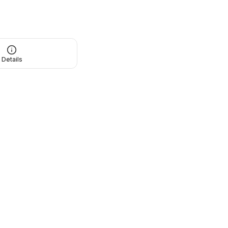
Details