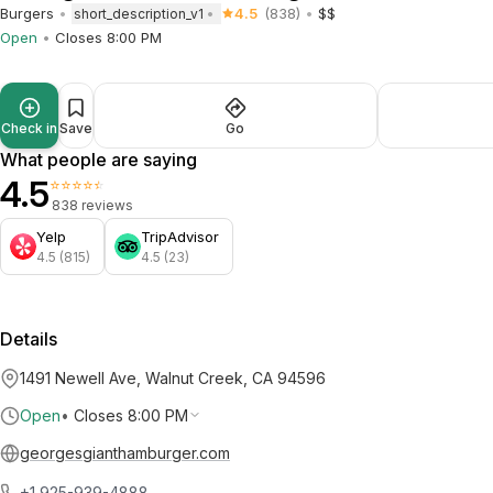
Burgers
4.5
(838)
$$
short_description_v1
Open
Closes 8:00 PM
Check in
Save
Go
What people are saying
4.5
⭐⭐⭐⭐⭐
838 reviews
Yelp
TripAdvisor
4.5 (815)
4.5 (23)
Details
1491 Newell Ave, Walnut Creek, CA 94596
Open
•
Closes 8:00 PM
georgesgianthamburger.com
+1 925-939-4888