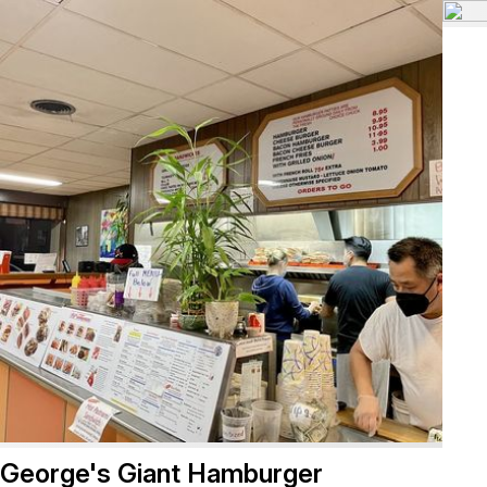
George's Giant Hamburger